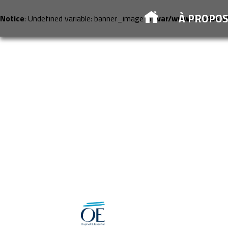
À PROPO
Notice
: Undefined variable: banner_image in
/var/www/foodserv