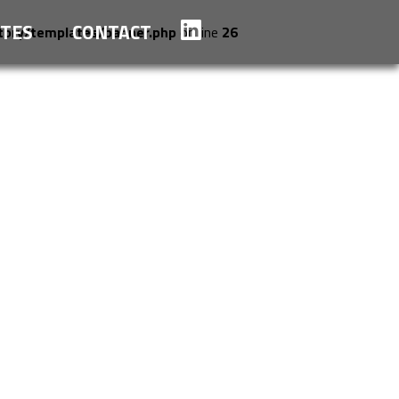
TES
CONTACT
tory/templates/banner.php
on line
26