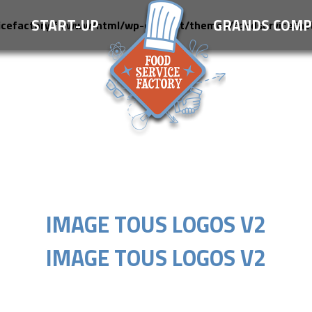
S
START-UP
GRANDS COMP
icefactory.fr/www/html/wp-content/themes/foodservicefac
IMAGE TOUS LOGOS V2
IMAGE TOUS LOGOS V2