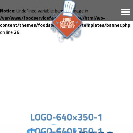
Notice
: Undefined variable: banner_image in
/var/www/foodservicefactory.fr/www/html/wp-
content/themes/foodservicefactory/templates/banner.php
on line
26
LOGO-640×350-1
LOGO-640×350-1