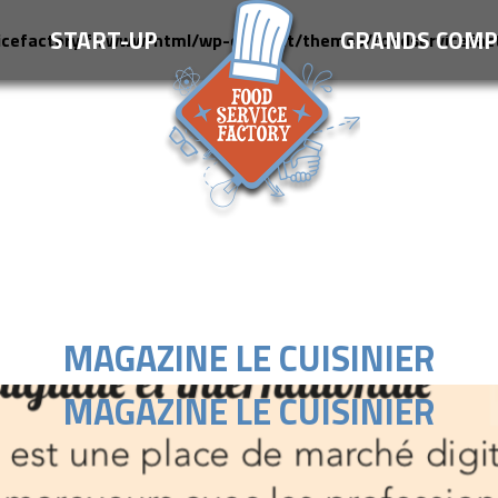
S
START-UP
GRANDS COMP
icefactory.fr/www/html/wp-content/themes/foodservicefac
MAGAZINE LE CUISINIER
MAGAZINE LE CUISINIER