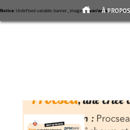
À PROPO
Notice
: Undefined variable: banner_image in
/var/www/foodserv