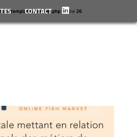
TES
CONTACT
tory/templates/banner.php
on line
26