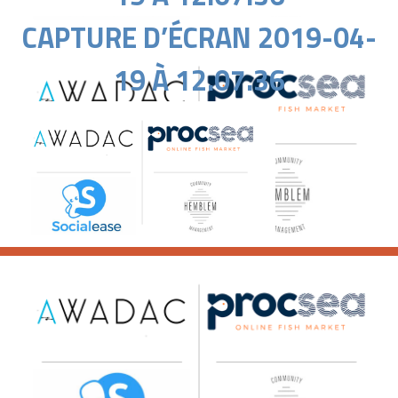
CAPTURE D’ÉCRAN 2019-04-
19 À 12.07.36