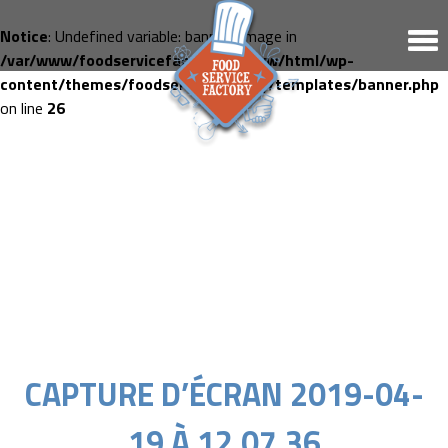
Notice
: Undefined variable: banner_image in
/var/www/foodservicefactory.fr/www/html/wp-
content/themes/foodservicefactory/templates/banner.php
on line
26
CAPTURE D’ÉCRAN 2019-04-
19 À 12.07.36