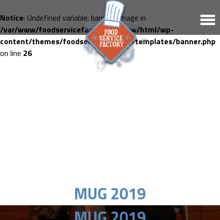
Notice
: Undefined variable: banner_image in
/var/www/foodservicefactory.fr/www/html/wp-
content/themes/foodservicefactory/templates/banner.php
on line
26
MUG 2019
MUG 2019